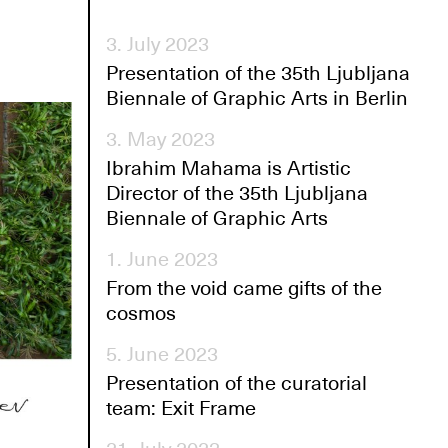
3. July 2023
Presentation of the 35th Ljubljana
Biennale of Graphic Arts in Berlin
3. May 2023
Ibrahim Mahama is Artistic
Director of the 35th Ljubljana
Biennale of Graphic Arts
1. June 2023
From the void came gifts of the
cosmos
5. June 2023
Presentation of the curatorial
team: Exit Frame