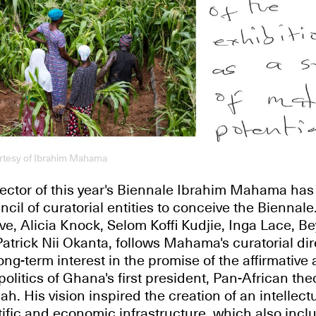
urtesy of Ibrahim Mahama
irector of this year's Biennale Ibrahim Mahama has 
il of curatorial entities to conceive the Biennale.
ve, Alicia Knock, Selom Koffi Kudjie, Inga Lace, B
trick Nii Okanta, follows Mahama's curatorial dir
ong-term interest in the promise of the affirmative
olitics of Ghana's first president, Pan-African theo
 His vision inspired the creation of an intellectu
ntific and economic infrastructure, which also incl