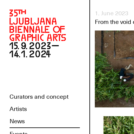
1. June 2023
From the void 
Curators and concept
Artists
News