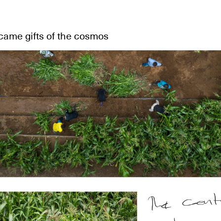
came gifts of the cosmos