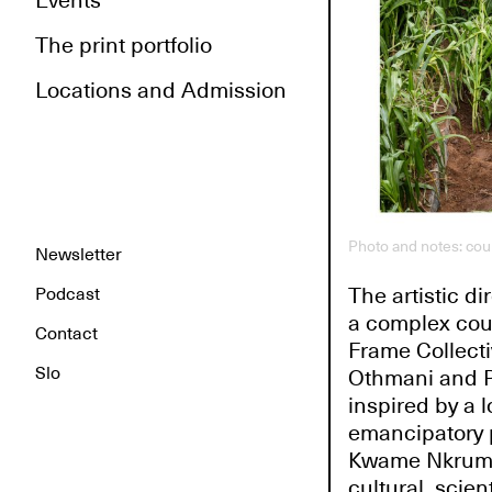
Events
The print portfolio
Locations and Admission
Photo and notes: co
Newsletter
The artistic d
Podcast
a complex counc
Contact
Frame Collecti
Slo
Othmani and Pa
inspired by a l
emancipatory p
Kwame Nkrumah.
cultural, scie