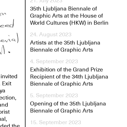
21. July 2023
35th Ljubljana Biennale of
Graphic Arts at the House of
World Cultures (HKW) in Berlin
24. August 2023
Artists at the 35th Ljubljana
Biennale of Graphic Arts
4. September 2023
Exhibition of the Grand Prize
invited
Recipient of the 34th Ljubljana
 Exit
Biennale of Graphic Arts
eya
5. September 2023
ection,
Opening of the 35th Ljubljana
 and
Biennale of Graphic Arts
rist
al,
15. September 2023
uded the