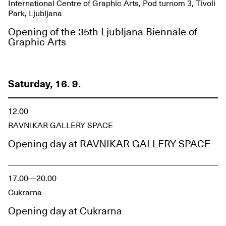
International Centre of Graphic Arts, Pod turnom 3, Tivoli
Park, Ljubljana
Opening of the 35th Ljubljana Biennale of
Graphic Arts
Saturday, 16. 9.
12.00
RAVNIKAR GALLERY SPACE
Opening day at RAVNIKAR GALLERY SPACE
17.00—20.00
Cukrarna
Opening day at Cukrarna