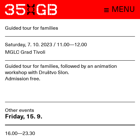
MENU
Guided tour for families
Saturday, 7. 10. 2023 / 11.00—12.00
MGLC Grad Tivoli
Guided tour for families, followed by an animation
workshop with Društvo Slon.
Admission free.
Other events
Friday, 15. 9.
16.00—23.30