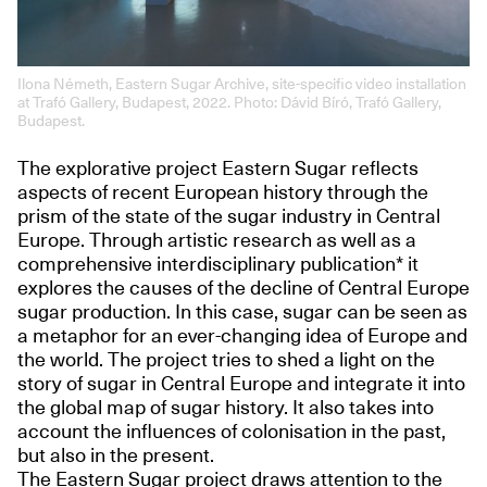
Ilona Németh, Eastern Sugar Archive, site-specific video installation
at Trafó Gallery, Budapest, 2022. Photo: Dávid Bíró, Trafó Gallery,
Budapest.
The explorative project Eastern Sugar reflects
aspects of recent European history through the
prism of the state of the sugar industry in Central
Europe. Through artistic research as well as a
comprehensive interdisciplinary publication* it
explores the causes of the decline of Central Europe
sugar production. In this case, sugar can be seen as
a metaphor for an ever-changing idea of Europe and
the world. The project tries to shed a light on the
story of sugar in Central Europe and integrate it into
the global map of sugar history. It also takes into
account the influences of colonisation in the past,
but also in the present.
The Eastern Sugar project draws attention to the