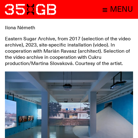
MENU
Ilona Németh
Eastern Sugar Archive, from 2017 (selection of the video
archive), 2023, site-specific installation (video). In
cooperation with Marián Ravasz (architect). Selection of
the video archive in cooperation with Cukru
production/Martina Slovaková. Courtesy of the artist.